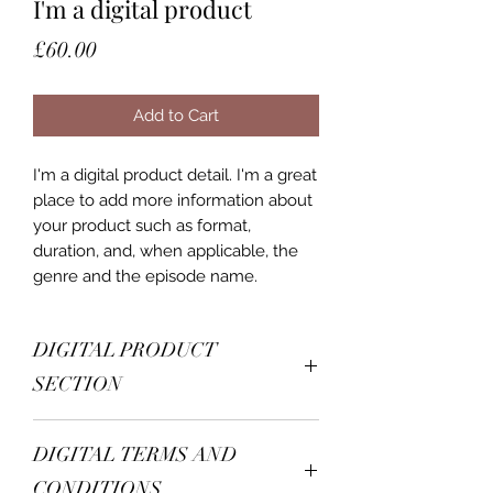
I'm a digital product
Price
£60.00
Add to Cart
I'm a digital product detail. I'm a great
place to add more information about
your product such as format,
duration, and, when applicable, the
genre and the episode name.
DIGITAL PRODUCT
SECTION
I'm a digital product detail. I'm a great
DIGITAL TERMS AND
place to add more information about
your product such as format,
CONDITIONS